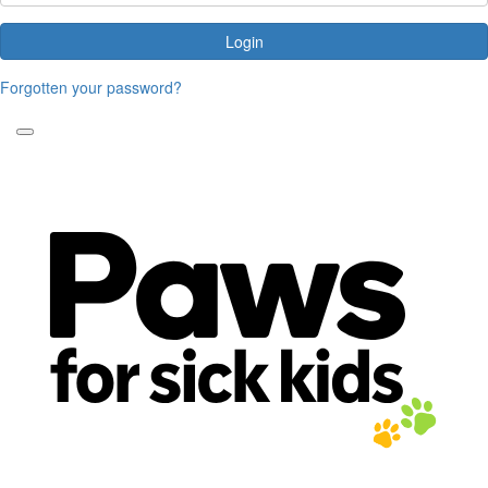
Login
Forgotten your password?