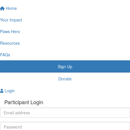
Home
Your Impact
Paws Hero
Resources
FAQs
Sign Up
Donate
Login
Participant Login