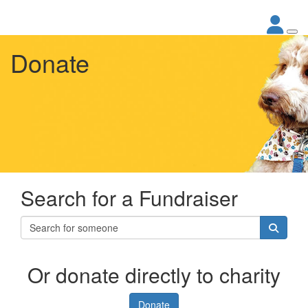
Donate
Search for a Fundraiser
Or donate directly to charity
Donate