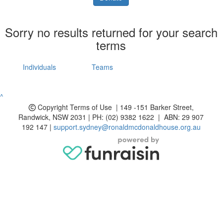
Sorry no results returned for your search
terms
Individuals
Teams
^
Copyright
Terms of Use | 149 -151 Barker Street,
Randwick, NSW 2031 | PH: (02) 9382 1622 | ABN: 29 907
192 147 |
support.sydney@ronaldmcdonaldhouse.org.au