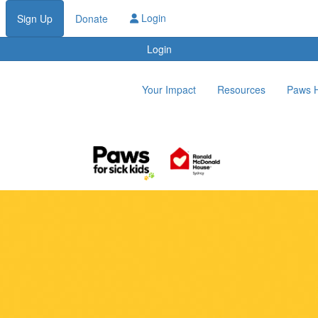
Login
Sign Up
Donate
Login
Your Impact
Resources
Paws 