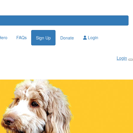
Hero
FAQs
Login
Sign Up
Donate
Login