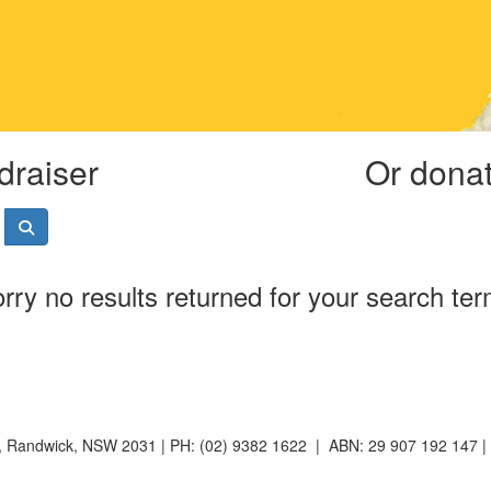
draiser
Or donate
rry no results returned for your search te
t, Randwick, NSW 2031 | PH: (02) 9382 1622 | ABN: 29 907 192 147 |