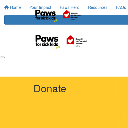
Home
Your Impact
Paws Hero
Resources
FAQs
Donate