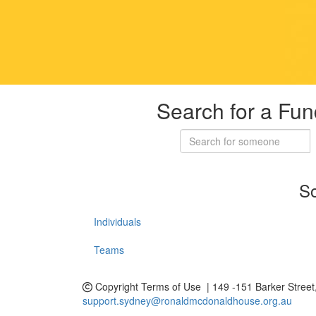
Search for a Fun
So
Individuals
Teams
Copyright
Terms of Use | 149 -151 Barker Stree
support.sydney@ronaldmcdonaldhouse.org.au