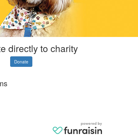
 directly to charity
Donate
rms