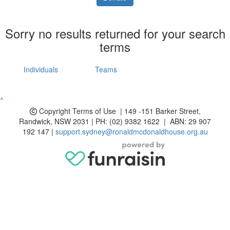
Sorry no results returned for your search
terms
Individuals
Teams
^
Copyright
Terms of Use | 149 -151 Barker Street,
Randwick, NSW 2031 | PH: (02) 9382 1622 | ABN: 29 907
192 147 |
support.sydney@ronaldmcdonaldhouse.org.au