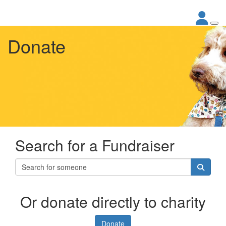
Donate
Search for a Fundraiser
Or donate directly to charity
Donate