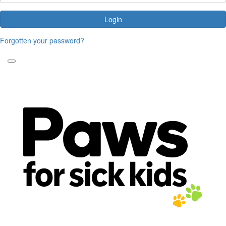
Login
Forgotten your password?