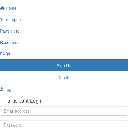
Home
Your Impact
Paws Hero
Resources
FAQs
Sign Up
Donate
Login
Participant Login